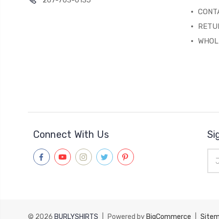
207-703-0135
CONT
RETU
WHOL
Connect With Us
Si
Ema
Add
© 2026
BURLYSHIRTS
|
Powered by
BigCommerce
|
Site