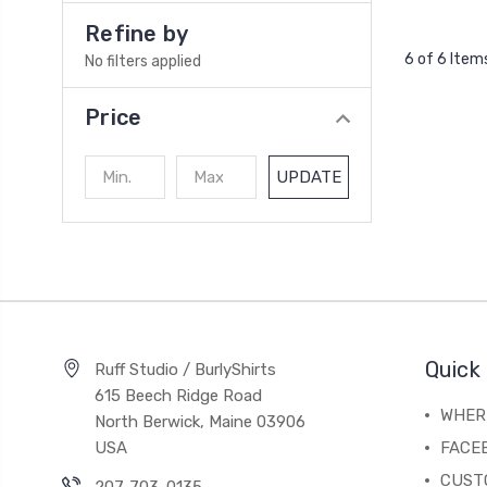
Refine by
6 of 6 Item
No filters applied
Price
UPDATE
Quick 
Ruff Studio / BurlyShirts
615 Beech Ridge Road
WHERE
North Berwick, Maine 03906
USA
FACE
CUST