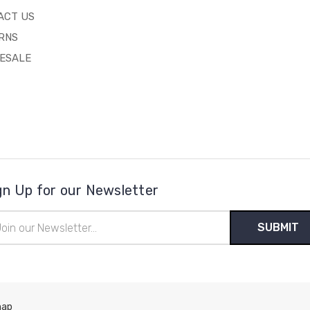
ACT US
RNS
ESALE
gn Up for our Newsletter
il
ress
map