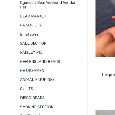
Ogunquit Bear Weekend Vendor
Fair
BEAR MARKET
PA SOCIETY
Inflatables
SALE SECTION
PAISLEY PIG
NEW ENGLAND BEARS
NE URSAMEN
Legac
ANIMAL FIGURINES
QUILTS
DISCO BEARS
SMOKING SECTION