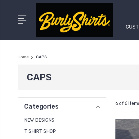
CUST
Home
CAPS
CAPS
6 of 6 Item
Categories
NEW DESIGNS
T SHIRT SHOP