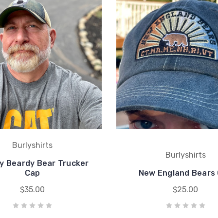
Burlyshirts
Burlyshirts
y Beardy Bear Trucker
Cap
New England Bears
$35.00
$25.00