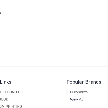
s
Links
Popular Brands
 TO FIND US
Burlyshirts
BOOK
View All
OM PRINTING