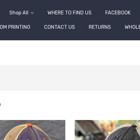
Shop All
WHERE TO FIND US
FACEBOOK
OM PRINTING
CONTACT US
RETURNS
WHOL
s