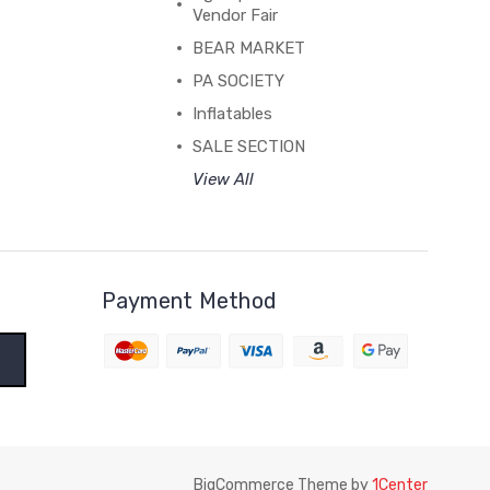
Vendor Fair
BEAR MARKET
PA SOCIETY
Inflatables
SALE SECTION
View All
Payment Method
BigCommerce Theme by
1Center