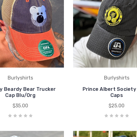
Burlyshirts
Burlyshirts
y Beardy Bear Trucker
Prince Albert Society
Cap Blu/Org
Caps
$35.00
$25.00