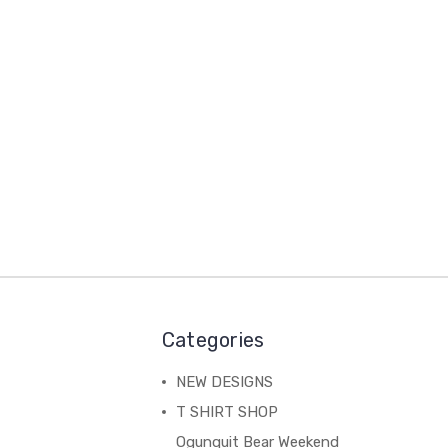
Categories
NEW DESIGNS
T SHIRT SHOP
Ogunquit Bear Weekend