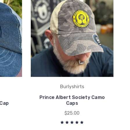
Burlyshirts
Prince Albert Society Camo
 Cap
Caps
$25.00