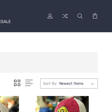
ESALE
Sort By: