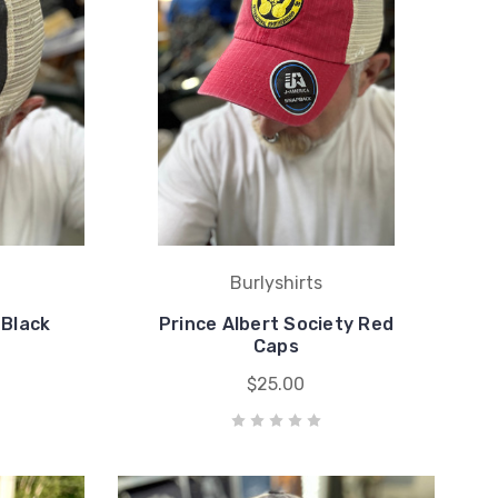
Burlyshirts
 Black
Prince Albert Society Red
Caps
$25.00