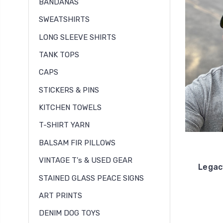
BANDANAS
SWEATSHIRTS
LONG SLEEVE SHIRTS
TANK TOPS
CAPS
STICKERS & PINS
KITCHEN TOWELS
T-SHIRT YARN
BALSAM FIR PILLOWS
VINTAGE T's & USED GEAR
Legac
STAINED GLASS PEACE SIGNS
ART PRINTS
DENIM DOG TOYS