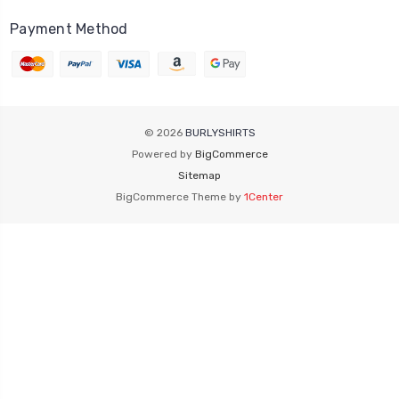
Payment Method
© 2026
BURLYSHIRTS
Powered by
BigCommerce
Sitemap
BigCommerce Theme by
1Center