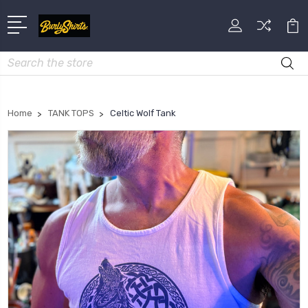
Search
Home
TANK TOPS
Celtic Wolf Tank