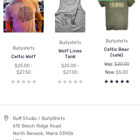
Burlyshirts
Burlyshirts
Burlyshirts
Celtic Bear
Wolf Lines
(sale)
Celtic Wolf
Tank
Was:
$20.00
$25.00 -
$25.00 -
$27.50
$27.00
Now:
$5.00
Ruff Studio / BurlyShirts
615 Beech Ridge Road
North Berwick, Maine 03906