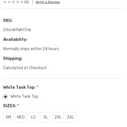
(0)
Write a Review
SKU:
ClticWlfWhtTnk
Availability:
Normally ships within 24 hours.
Shipping:
Calculated at Checkout
White Tank Top:
*
White Tank Top
SIZES:
*
SM
MED
LG
XL
2XL
3XL