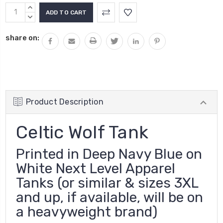
Current
INCREASE
Stock:
QUANTITY:
DECREASE
QUANTITY:
share on:
Product Description
Celtic Wolf Tank
Printed in Deep Navy Blue on
White Next Level Apparel
Tanks (or similar & sizes 3XL
and up, if available, will be on
a heavyweight brand)