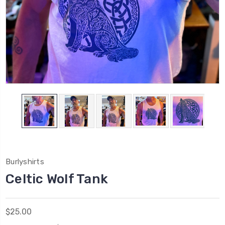
Burlyshirts
Celtic Wolf Tank
$25.00