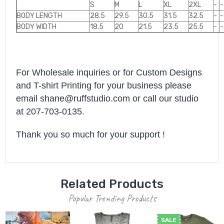
S
M
L
XL
2XL
-
-
BODY LENGTH
28.5
29.5
30.5
31.5
32.5
-
-
BODY WIDTH
18.5
20
21.5
23.5
25.5
-
-
For Wholesale inquiries or for Custom Designs
and T-shirt Printing for your business please
email shane@ruffstudio.com or call our studio
at 207-703-0135.
Thank you so much for your support !
Related Products
Popular Trending Products
SALE