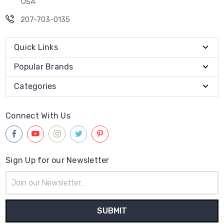
USA
207-703-0135
Quick Links
Popular Brands
Categories
Connect With Us
Sign Up for our Newsletter
Email
Address