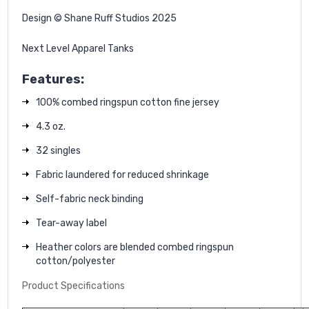
Design © Shane Ruff Studios 2025
Next Level Apparel Tanks
Features:
100% combed ringspun cotton fine jersey
4.3 oz.
32 singles
Fabric laundered for reduced shrinkage
Self-fabric neck binding
Tear-away label
Heather colors are blended combed ringspun
cotton/polyester
Product Specifications