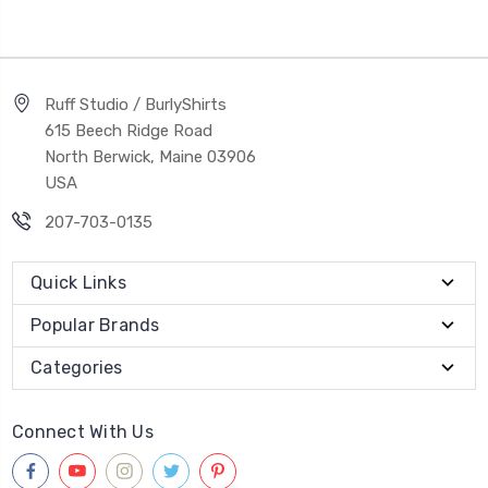
Ruff Studio / BurlyShirts
615 Beech Ridge Road
North Berwick, Maine 03906
USA
207-703-0135
Quick Links
Popular Brands
Categories
Connect With Us