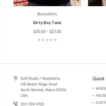
Burlyshirts
Dirty Boy Tank
$25.00 - $27.50
Quick 
Ruff Studio / BurlyShirts
615 Beech Ridge Road
WHERE
North Berwick, Maine 03906
USA
FACE
CUST
207-703-0135