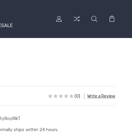
ESALE
(0)
Write a Review
tyBoyBlkT
rmally ships within 24 hours.