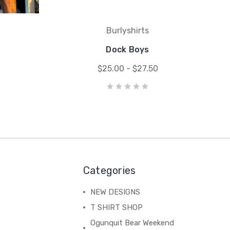
Burlyshirts
Dock Boys
$25.00 - $27.50
Categories
NEW DESIGNS
T SHIRT SHOP
Ogunquit Bear Weekend