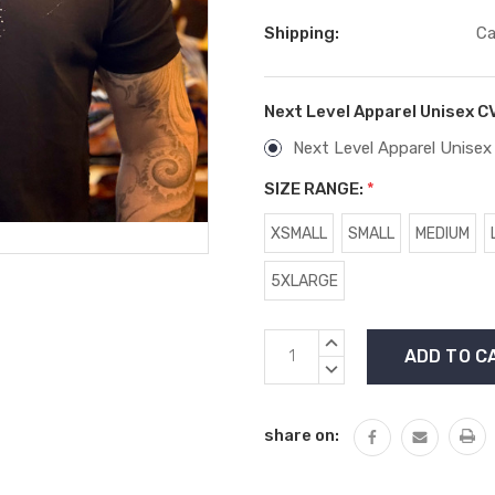
Shipping:
Ca
Next Level Apparel Unisex C
Next Level Apparel Unisex
SIZE RANGE:
*
XSMALL
SMALL
MEDIUM
5XLARGE
Current
INCREASE
Stock:
QUANTITY:
DECREASE
QUANTITY:
share on: