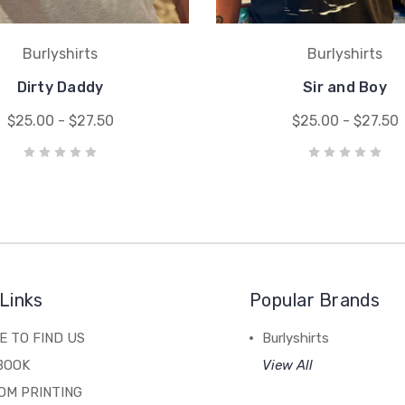
Burlyshirts
Burlyshirts
Dirty Daddy
Sir and Boy
$25.00 - $27.50
$25.00 - $27.50
Links
Popular Brands
 TO FIND US
Burlyshirts
BOOK
View All
OM PRINTING