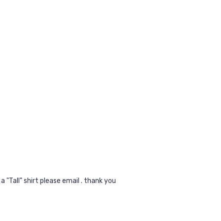
a "Tall" shirt please email . thank you