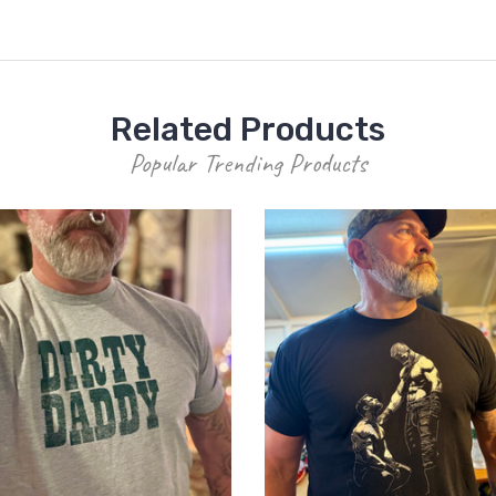
Related Products
Popular Trending Products