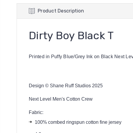
Product Description
Dirty Boy Black T
Printed in Puffy Blue/Grey Ink on Black Next Le
Design © Shane Ruff Studios 2025
Next Level Men's Cotton Crew
Fabric:
100% combed ringspun cotton fine jersey