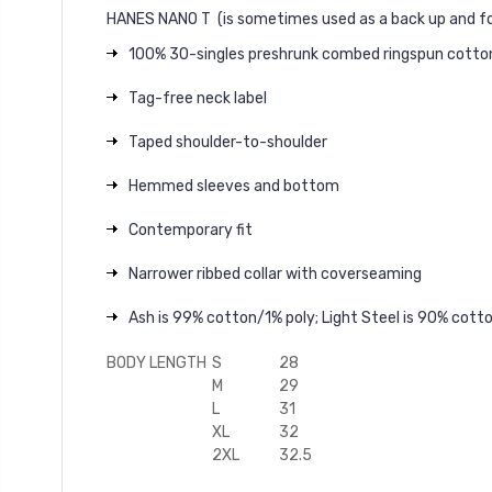
HANES NANO T
(is sometimes used as a back up and fo
100% 30-singles preshrunk combed ringspun cotto
Tag-free neck label
Taped shoulder-to-shoulder
Hemmed sleeves and bottom
Contemporary fit
Narrower ribbed collar with coverseaming
Ash is 99% cotton/1% poly; Light Steel is 90% cot
BODY LENGTH
S
28
M
29
L
31
XL
32
2XL
32.5