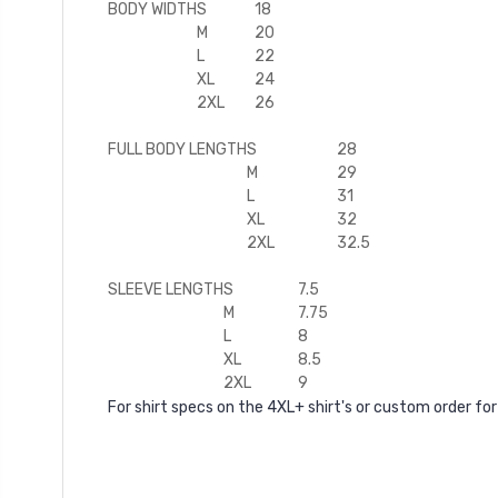
BODY WIDTH
S
18
M
20
L
22
XL
24
2XL
26
FULL BODY LENGTH
S
28
M
29
L
31
XL
32
2XL
32.5
SLEEVE LENGTH
S
7.5
M
7.75
L
8
XL
8.5
2XL
9
For shirt specs on the 4XL+ shirt's or custom order for 