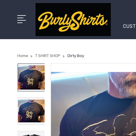
CUST
Home
T SHIRT SHOP
Dirty Boy