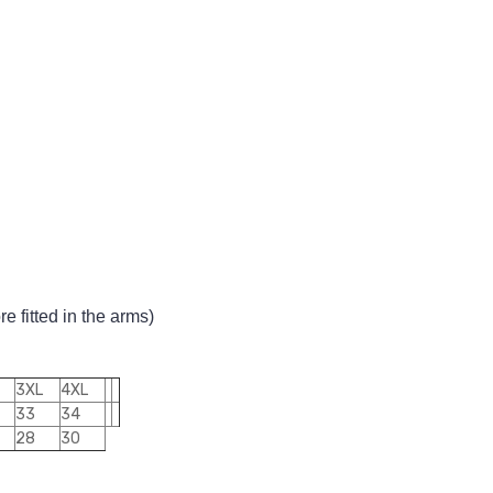
 fitted in the arms)
3XL
4XL
33
34
28
30