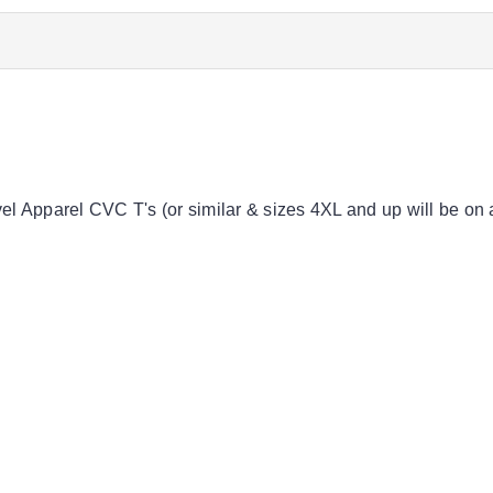
vel Apparel CVC T's (or similar & sizes 4XL and up will be on