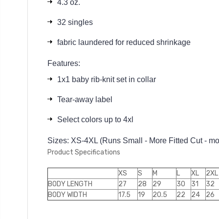
4.3 oz.
32 singles
fabric laundered for reduced shrinkage
Features:
1x1 baby rib-knit set in collar
Tear-away label
Select colors up to 4xl
Sizes: XS-4XL (Runs Small - More Fitted Cut - more
Product Specifications
XS
S
M
L
XL
2XL
BODY LENGTH
27
28
29
30
31
32
BODY WIDTH
17.5
19
20.5
22
24
26