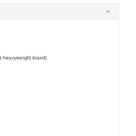
 a heavyweight brand)