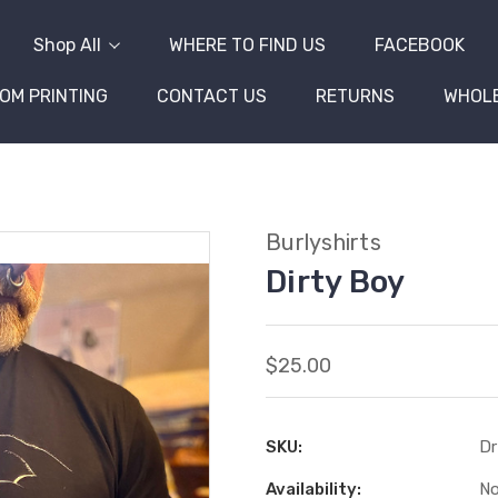
Shop All
WHERE TO FIND US
FACEBOOK
OM PRINTING
CONTACT US
RETURNS
WHOL
Burlyshirts
Dirty Boy
$25.00
SKU:
Dr
Availability:
No