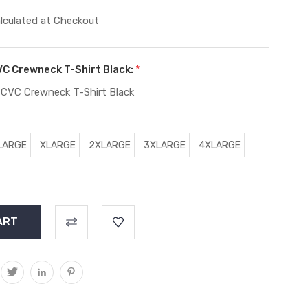
lculated at Checkout
VC Crewneck T-Shirt Black:
*
 CVC Crewneck T-Shirt Black
LARGE
XLARGE
2XLARGE
3XLARGE
4XLARGE