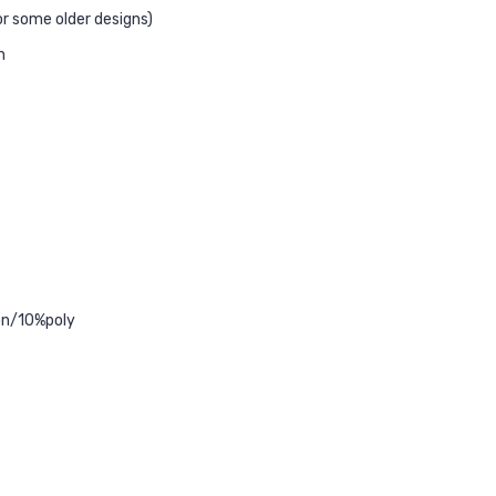
r some older designs)
n
ton/10%poly