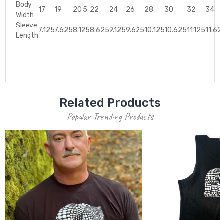
Body
17
19
20.5
22
24
26
28
30
32
34
Width
Sleeve
7.125
7.625
8.125
8.625
9.125
9.625
10.125
10.625
11.125
11.6
Length
Related Products
Popular Trending Products