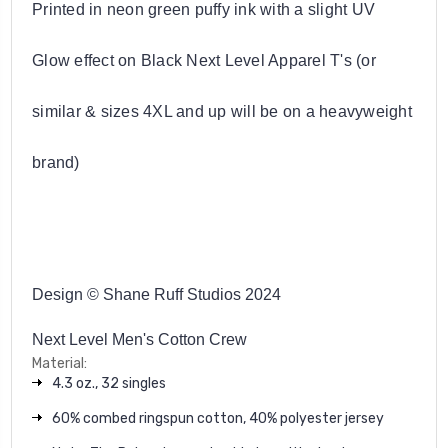
Printed in neon green puffy ink with a slight UV
Glow effect on Black Next Level Apparel T's (or
similar & sizes 4XL and up will be on a heavyweight
brand)
Design © Shane Ruff Studios 2024
Next Level Men's Cotton Crew
Material:
4.3 oz., 32 singles
60% combed ringspun cotton, 40% polyester jersey