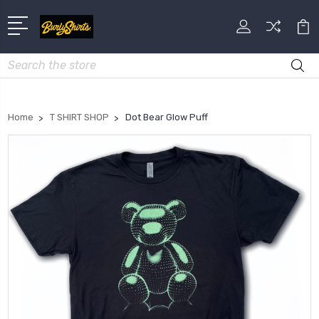
Search
Home
T SHIRT SHOP
Dot Bear Glow Puff