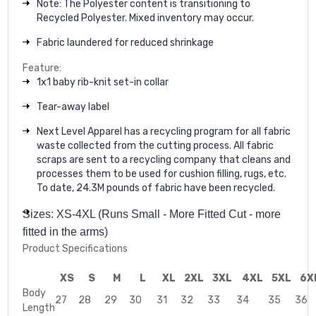
Note: The Polyester content is transitioning to
Recycled Polyester. Mixed inventory may occur.
Fabric laundered for reduced shrinkage
Feature:
1x1 baby rib-knit set-in collar
Tear-away label
Next Level Apparel has a recycling program for all fabric
waste collected from the cutting process. All fabric
scraps are sent to a recycling company that cleans and
processes them to be used for cushion filling, rugs, etc.
To date, 24.3M pounds of fabric have been recycled.
Sizes: XS-4XL (Runs Small - More Fitted Cut - more
fitted in the arms)
Product Specifications
XS
S
M
L
XL
2XL
3XL
4XL
5XL
6X
Body
27
28
29
30
31
32
33
34
35
36
Length