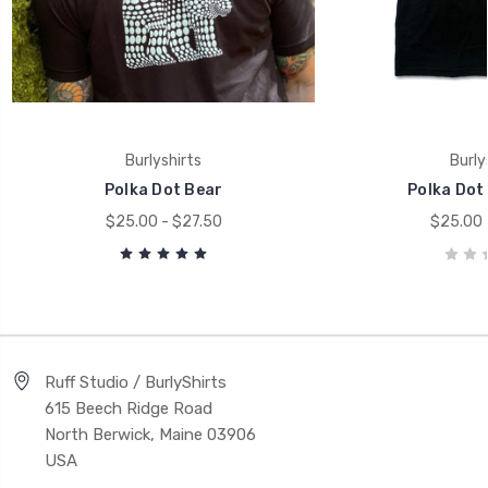
Burlyshirts
Burly
Polka Dot Bear
Polka Dot
$25.00 - $27.50
$25.00 
Ruff Studio / BurlyShirts
615 Beech Ridge Road
North Berwick, Maine 03906
USA