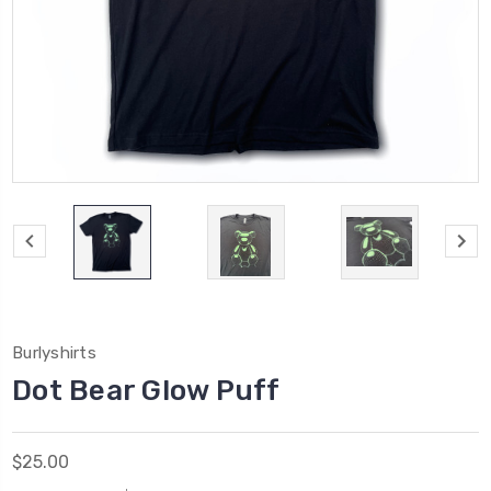
Burlyshirts
Dot Bear Glow Puff
$25.00