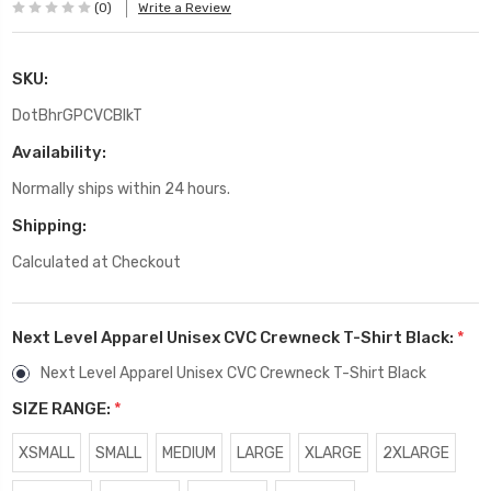
(0)
Write a Review
SKU:
DotBhrGPCVCBlkT
Availability:
Normally ships within 24 hours.
Shipping:
Calculated at Checkout
Next Level Apparel Unisex CVC Crewneck T-Shirt Black:
*
Next Level Apparel Unisex CVC Crewneck T-Shirt Black
SIZE RANGE:
*
XSMALL
SMALL
MEDIUM
LARGE
XLARGE
2XLARGE