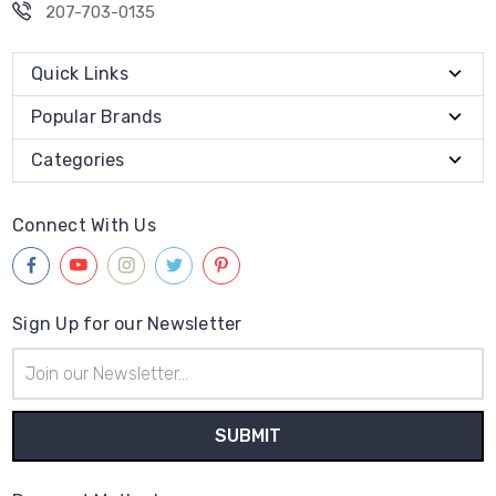
207-703-0135
Quick Links
Popular Brands
Categories
Connect With Us
Sign Up for our Newsletter
Email
Address