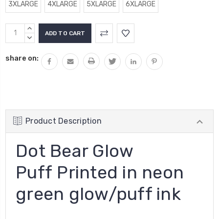
3XLARGE
4XLARGE
5XLARGE
6XLARGE
Current
INCREASE
Stock:
QUANTITY:
DECREASE
QUANTITY:
share on:
Product Description
Dot Bear Glow
Puff Printed in neon
green glow/puff ink