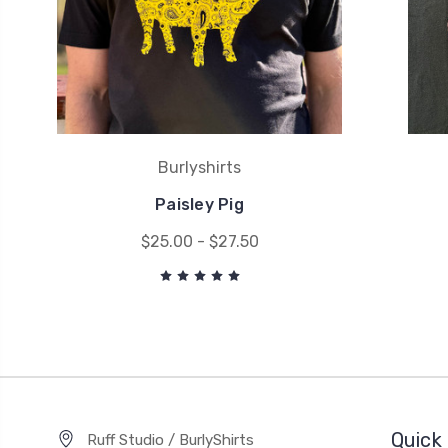
Burlyshirts
Paisley Pig
$25.00 - $27.50
Quick 
Ruff Studio / BurlyShirts