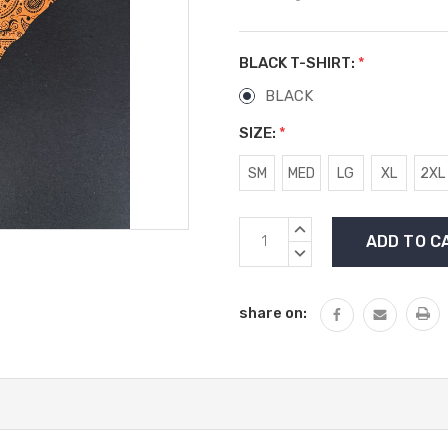
BLACK T-SHIRT:
*
BLACK
SIZE:
*
SM
MED
LG
XL
2XL
Current
INCREASE
Stock:
QUANTITY:
DECREASE
QUANTITY:
share on: