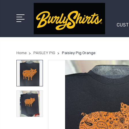
CUST
Home
PAISLEY PIG
Paisley Pig Orange