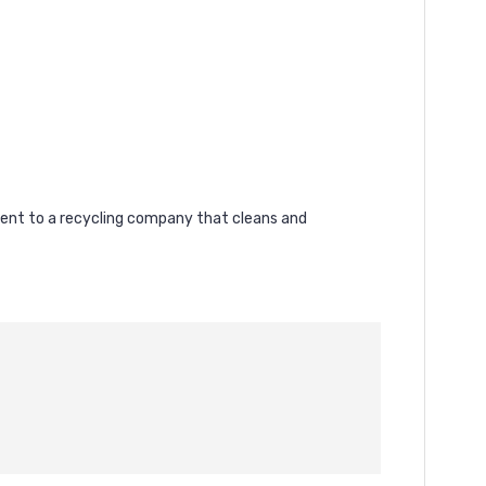
 sent to a recycling company that cleans and