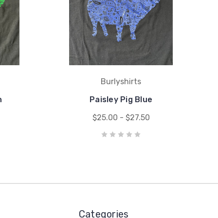
Burlyshirts
n
Paisley Pig Blue
$25.00 - $27.50
Categories