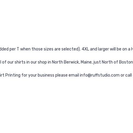
added per T when those sizes are selected). 4XL and larger will be on 
l of our shirts in our shop in North Berwick, Maine, just North of Boston
irt Printing for your business please email info@ruffstudio.com or cal