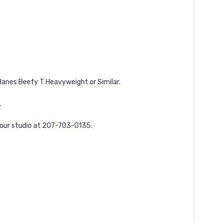
a Hanes Beefy T Heavyweight or Similar.
.
l our studio at 207-703-0135.