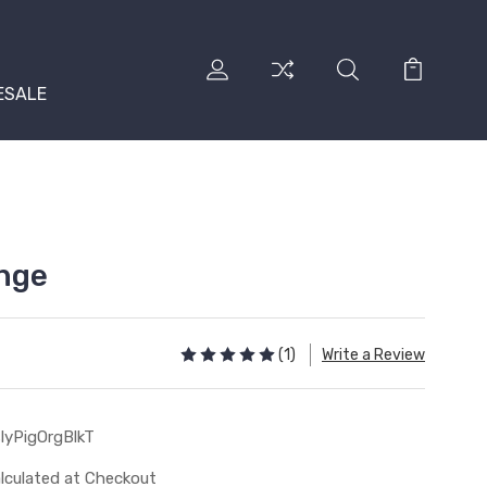
ESALE
ange
(1)
Write a Review
lyPigOrgBlkT
lculated at Checkout