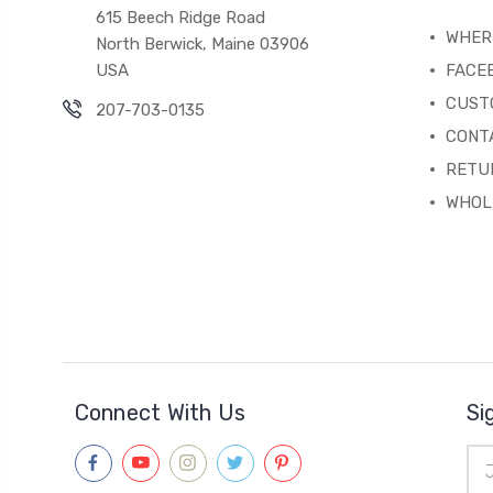
615 Beech Ridge Road
WHERE
North Berwick, Maine 03906
USA
FACE
CUST
207-703-0135
CONT
RETU
WHOL
Connect With Us
Si
Ema
Add