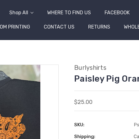
Shop All
WHERE TO FIND US
FACEBOOK
OM PRINTING
CONTACT US
RETURNS
WHOL
Burlyshirts
Paisley Pig Or
$25.00
SKU:
Ps
Shipping:
Ca