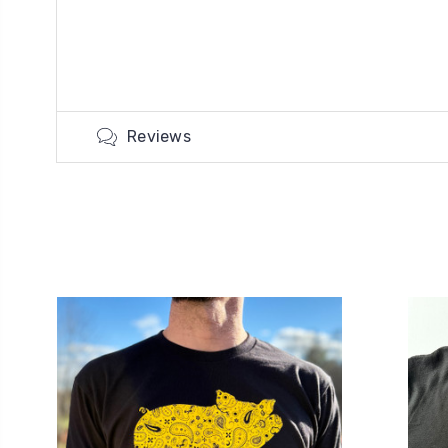
Reviews