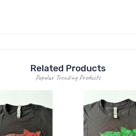
Related Products
Popular Trending Products