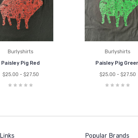
Burlyshirts
Burlyshirts
Paisley Pig Red
Paisley Pig Gree
$25.00 - $27.50
$25.00 - $27.50
Links
Popular Brands