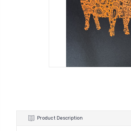
Product Description