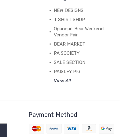
NEW DESIGNS
T SHIRT SHOP
Ogunquit Bear Weekend
Vendor Fair
BEAR MARKET
PA SOCIETY
SALE SECTION
PAISLEY PIG
View All
Payment Method