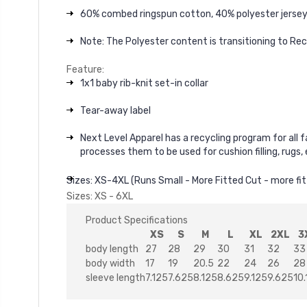
60% combed ringspun cotton, 40% polyester jerse
Note: The Polyester content is transitioning to Re
Feature:
1x1 baby rib-knit set-in collar
Tear-away label
Next Level Apparel has a recycling program for all 
processes them to be used for cushion filling, rugs
Sizes: XS-4XL (Runs Small - More Fitted Cut - more fit
Sizes: XS - 6XL
Product Specifications
XS
S
M
L
XL
2XL
3
body length
27
28
29
30
31
32
33
body width
17
19
20.5
22
24
26
28
sleeve length
7.125
7.625
8.125
8.625
9.125
9.625
10