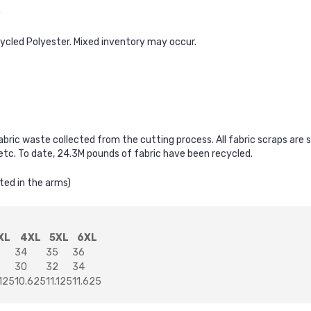
y
cycled Polyester. Mixed inventory may occur.
fabric waste collected from the cutting process. All fabric scraps are
, etc. To date, 24.3M pounds of fabric have been recycled.
ted in the arms)
XL
4XL
5XL
6XL
34
35
36
30
32
34
.125
10.625
11.125
11.625