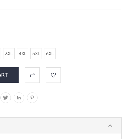
3XL
4XL
5XL
6XL