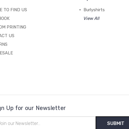
 TO FIND US
Burlyshirts
BOOK
View All
OM PRINTING
ACT US
RNS
ESALE
gn Up for our Newsletter
il
ress