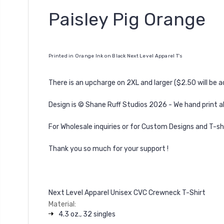
Paisley Pig Orange
Printed in Orange Ink on Black Next Level Apparel T's
There is an upcharge on 2XL and larger ($2.50 will be 
Design is
©
Shane Ruff Studios 2026 -
We hand print al
For Wholesale inquiries or for Custom Designs and T-sh
Thank you so much for your support !
Next Level Apparel Unisex CVC Crewneck T-Shirt
Material:
4.3 oz., 32 singles