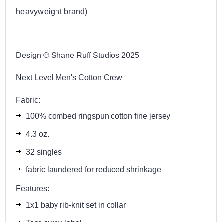
heavyweight brand)
Design © Shane Ruff Studios 2025
Next Level Men's Cotton Crew
Fabric:
100% combed ringspun cotton fine jersey
4.3 oz.
32 singles
fabric laundered for reduced shrinkage
Features:
1x1 baby rib-knit set in collar