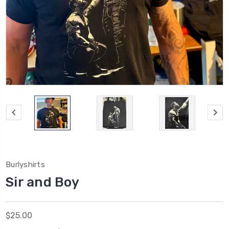
Burlyshirts
Sir and Boy
$25.00