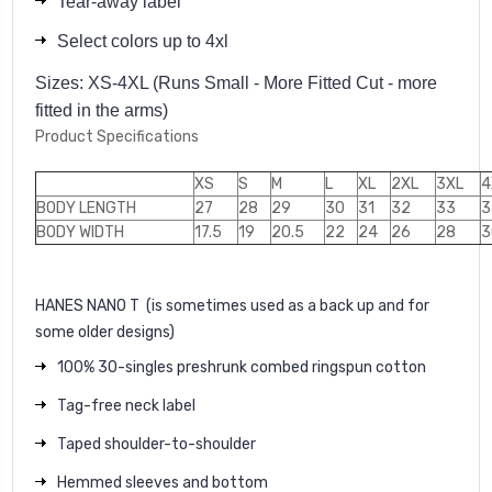
Tear-away label
Select colors up to 4xl
Sizes: XS-4XL (Runs Small - More Fitted Cut - more
fitted in the arms)
Product Specifications
XS
S
M
L
XL
2XL
3XL
4
BODY LENGTH
27
28
29
30
31
32
33
3
BODY WIDTH
17.5
19
20.5
22
24
26
28
3
HANES NANO T
(is sometimes used as a back up and for
some older designs)
100% 30-singles preshrunk combed ringspun cotton
Tag-free neck label
Taped shoulder-to-shoulder
Hemmed sleeves and bottom