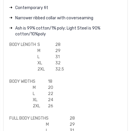
Contemporary fit
Narrower ribbed collar with coverseaming
Ash is 99% cotton/1% poly; Light Steel is 90%
cotton/10%poly
BODY LENGTH
S
28
M
29
L
31
XL
32
2XL
32.5
BODY WIDTH
S
18
M
20
L
22
XL
24
2XL
26
FULL BODY LENGTH
S
28
M
29
L
31