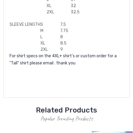
XL
32
2XL
32.5
SLEEVE LENGTH
S
7.5
M
7.75
L
8
XL
8.5
2XL
9
For shirt specs on the 4XL+ shirt's or custom order for a
"Tall" shirt please email . thank you
Related Products
Popular Trending Products