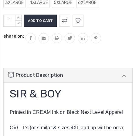
3XLARGE
4XLARGE
5XLARGE
6XLARGE
Current
INCREASE
Stock:
QUANTITY:
DECREASE
QUANTITY:
share on:
Product Description
SIR & BOY
Printed in CREAM Ink on Black Next Level Apparel
CVC T's (or similar & sizes 4XL and up will be on a