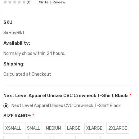
(0)
Write a Review
SKU:
SirBoyBlkT
Availability:
Normally ships within 24 hours.
Shipping:
Calculated at Checkout
Next Level Apparel Unisex CVC Crewneck T-Shirt Black:
*
Next Level Apparel Unisex CVC Crewneck T-Shirt Black
SIZE RANGE:
*
XSMALL
SMALL
MEDIUM
LARGE
XLARGE
2XLARGE