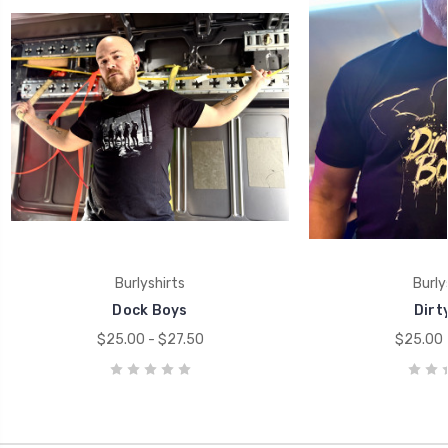
Burlyshirts
Burly
Dock Boys
Dirt
$25.00 - $27.50
$25.00 