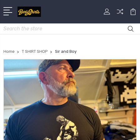
Search
Home
T SHIRT SHOP
Sir and Boy