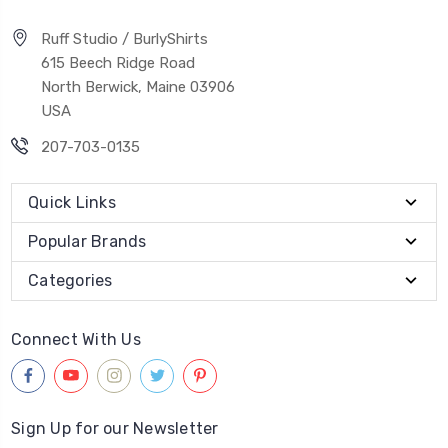
Ruff Studio / BurlyShirts
615 Beech Ridge Road
North Berwick, Maine 03906
USA
207-703-0135
Quick Links
Popular Brands
Categories
Connect With Us
Sign Up for our Newsletter