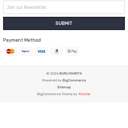
Email
Address
Payment Method
© 2026
BURLYSHIRTS
Powered by
BigCommerce
Sitemap
BigCommerce Theme by
1Center