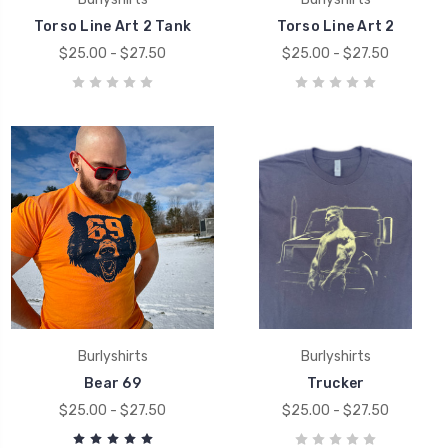
Torso Line Art 2 Tank
Torso Line Art 2
$25.00 - $27.50
$25.00 - $27.50
Burlyshirts
Burlyshirts
Bear 69
Trucker
$25.00 - $27.50
$25.00 - $27.50