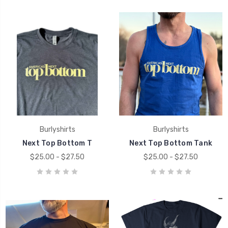
Burlyshirts
Burlyshirts
Next Top Bottom T
Next Top Bottom Tank
$25.00 - $27.50
$25.00 - $27.50