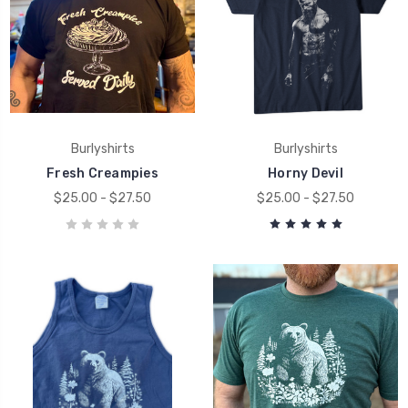
Burlyshirts
Burlyshirts
Fresh Creampies
Horny Devil
$25.00 - $27.50
$25.00 - $27.50