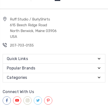
Ruff Studio / BurlyShirts
615 Beech Ridge Road
North Berwick, Maine 03906
USA
207-703-0135
Quick Links
Popular Brands
Categories
Connect With Us