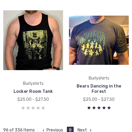
Burlyshirts
Burlyshirts
Bears Dancing in the
Locker Room Tank
Forest
$25.00 - $27.50
$25.00 - $27.50
Previous
8
Next
96 of 336 Items