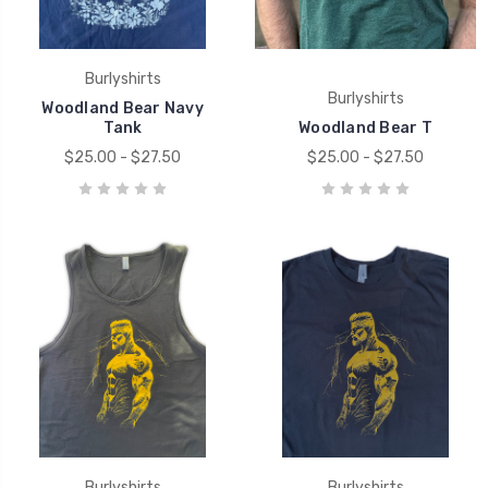
Burlyshirts
Burlyshirts
Woodland Bear Navy
Tank
Woodland Bear T
$25.00 - $27.50
$25.00 - $27.50
Burlyshirts
Burlyshirts