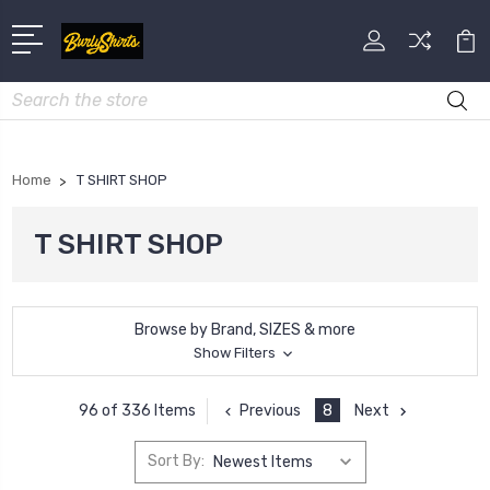
Search
Home
T SHIRT SHOP
T SHIRT SHOP
Browse by Brand, SIZES & more
Show Filters
Previous
8
Next
96 of 336 Items
Sort By: